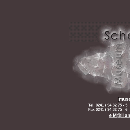
[
mus
Tel. 0241 / 94 32 75 -
5
Fax 0241 / 94 32 75 -
6
e M@il an